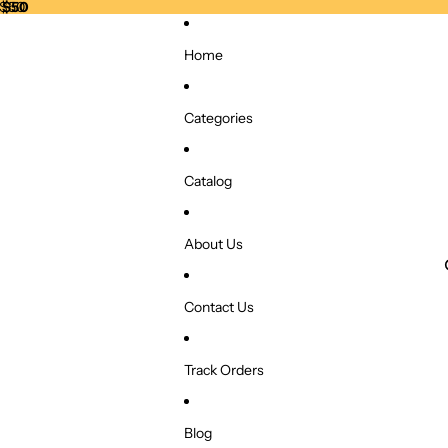
r $50
 $50
Home
Categories
Catalog
About Us
Contact Us
Track Orders
Blog