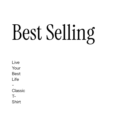
Best Selling
Live
Your
Best
Life
-
Classic
T-
Shirt