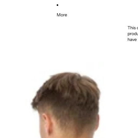
More
This 
produ
have 