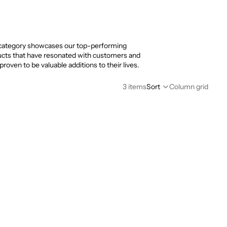
category showcases our top-performing
cts that have resonated with customers and
proven to be valuable additions to their lives.
3 items
Sort
Column grid