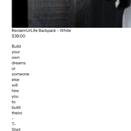
ReclaimUrLife Backpack - White
$39.00
Build
your
own
dreams
or
someone
else
will
hire
you
to
build
theirs
-
T-
Shirt