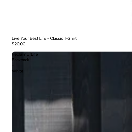
Live Your Best Life - Classic T-Shirt
$20.00
ReclaimUrLife
Backpack
-
White